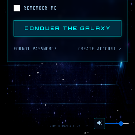
REMEMBER ME
CONQUER THE GALAXY
FORGOT PASSWORD?
CREATE ACCOUNT >
🔊