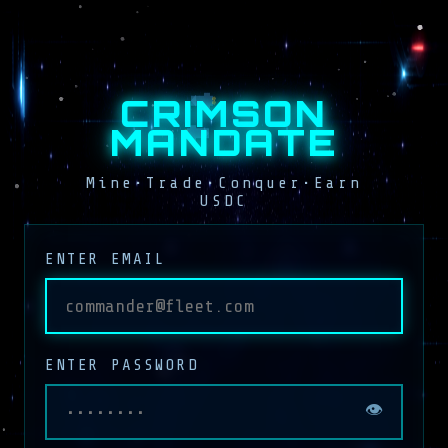
CRIMSON
MANDATE
Mine•Trade•Conquer•Earn
USDC
ENTER EMAIL
ENTER PASSWORD
👁