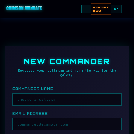
REPORT
☰
en
BUG
NEW COMMANDER
Register your callsign and join the war for the
galaxy.
COMMANDER NAME
EMAIL ADDRESS