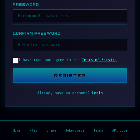
PASSWORD
CONFIRM PASSWORD
I have read and agree to the
Terms of Service
REGISTER
Already have an account?
Login
Home
Play
Ships
Tokenomics
Terms
API Docs