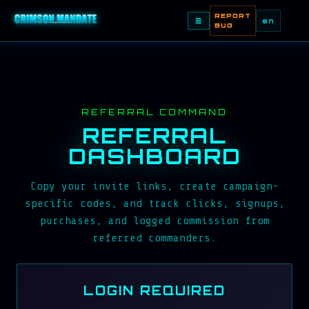
REPORT
☰
en
BUG
REFERRAL COMMAND
REFERRAL
DASHBOARD
Copy your invite links, create campaign-
specific codes, and track clicks, signups,
purchases, and logged commission from
referred commanders.
LOGIN REQUIRED