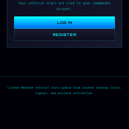
Your referral stats are tied to your commander
account.
LOG IN
REGISTER
Crimson Mandate referral stats update from tracked landing clicks,
signups, and purchase attribution.